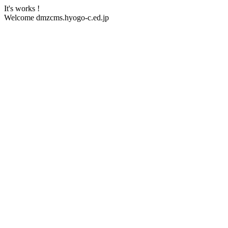
It's works !
Welcome dmzcms.hyogo-c.ed.jp